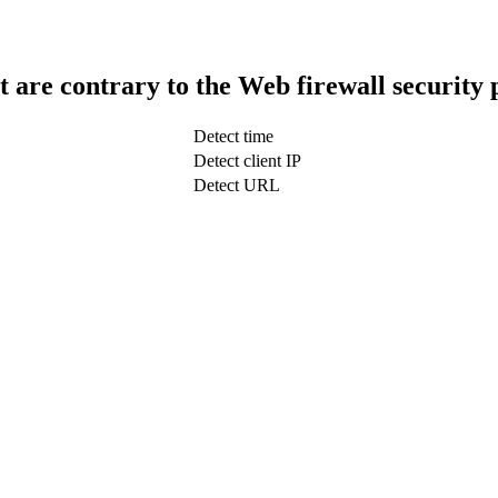
t are contrary to the Web firewall security 
Detect time
Detect client IP
Detect URL