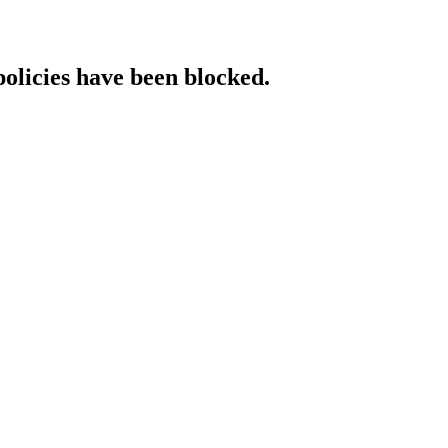
policies have been blocked.