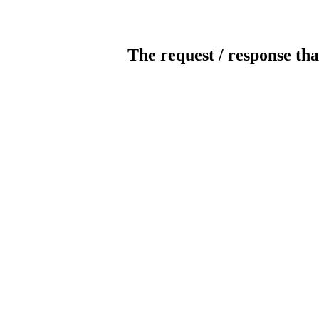
The request / response tha