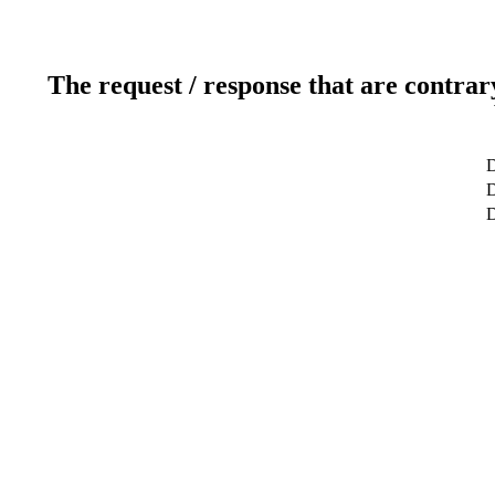
The request / response that are contrar
D
D
D