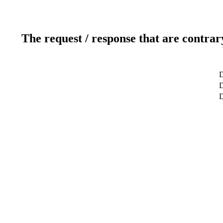
The request / response that are contrar
D
D
D