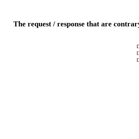
The request / response that are contrar
D
D
D