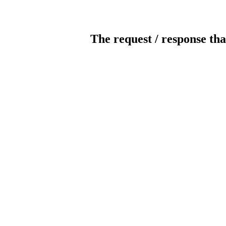
The request / response tha