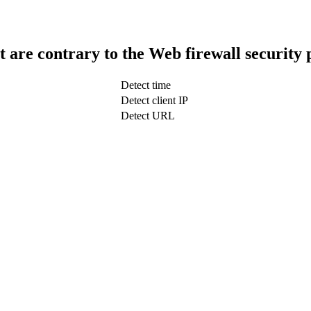
t are contrary to the Web firewall security 
Detect time
Detect client IP
Detect URL