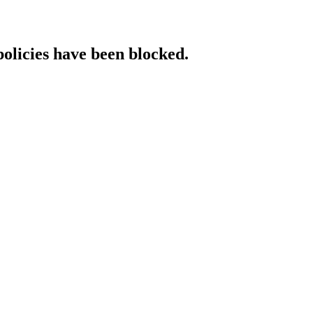
policies have been blocked.