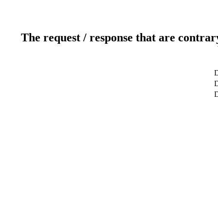
The request / response that are contrar
D
D
D