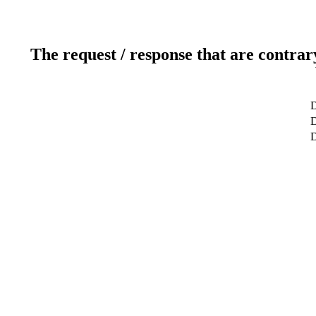
The request / response that are contrar
D
D
D