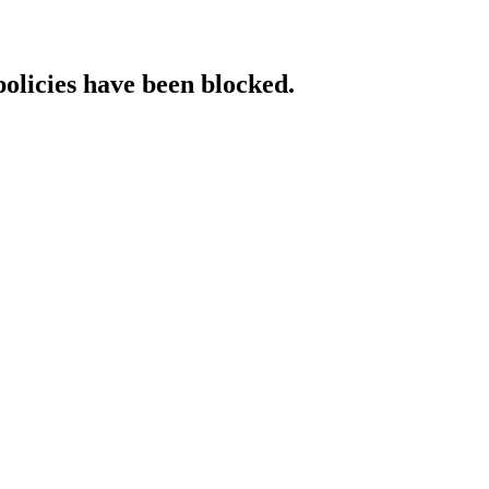
policies have been blocked.