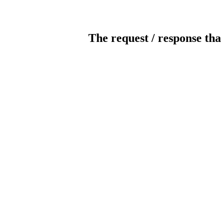
The request / response tha