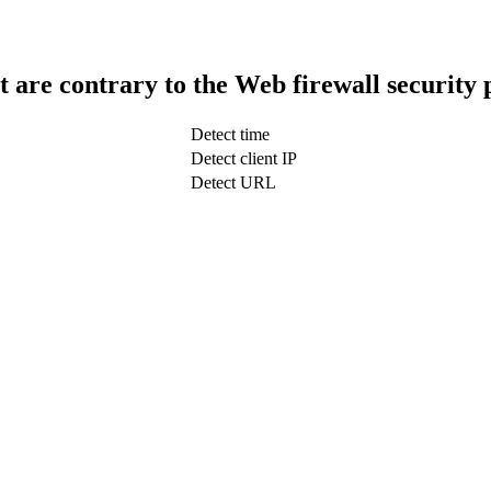
t are contrary to the Web firewall security 
Detect time
Detect client IP
Detect URL