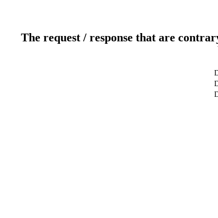
The request / response that are contrar
D
D
D