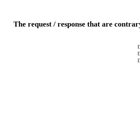
The request / response that are contrar
D
D
D