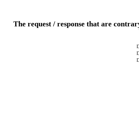
The request / response that are contrar
D
D
D