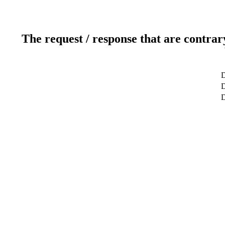
The request / response that are contrar
D
D
D