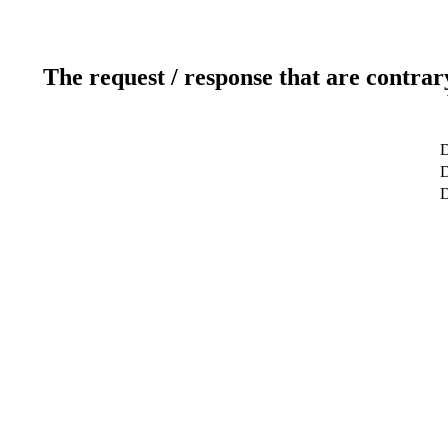
The request / response that are contrar
D
D
D