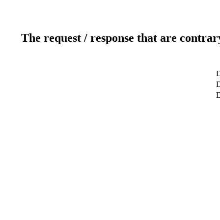
The request / response that are contrar
D
D
D