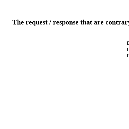
The request / response that are contrar
D
D
D