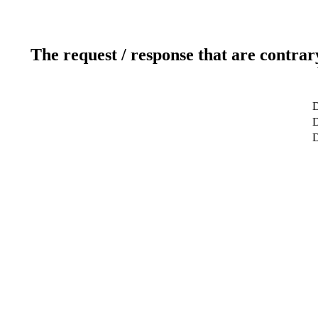
The request / response that are contrar
D
D
D