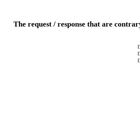
The request / response that are contrar
D
D
D