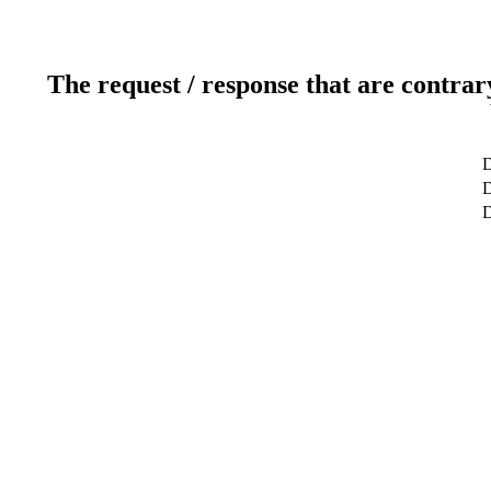
The request / response that are contrar
D
D
D