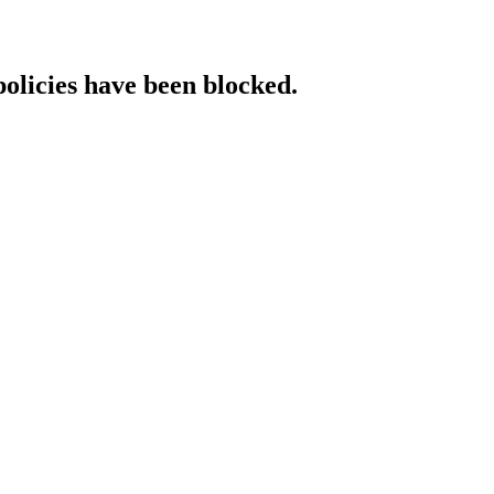
policies have been blocked.