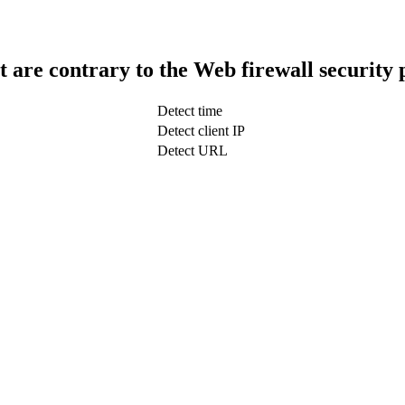
t are contrary to the Web firewall security 
Detect time
Detect client IP
Detect URL