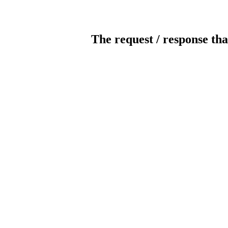
The request / response tha