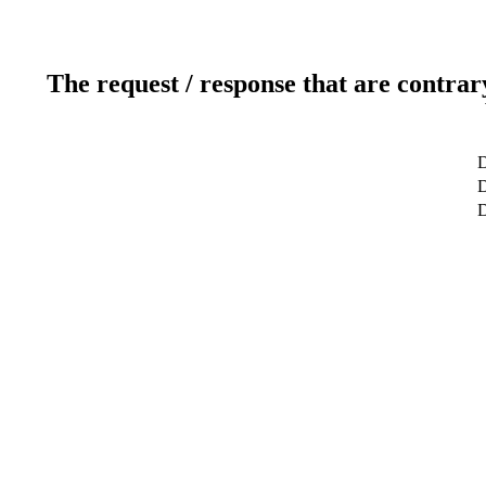
The request / response that are contrar
D
D
D