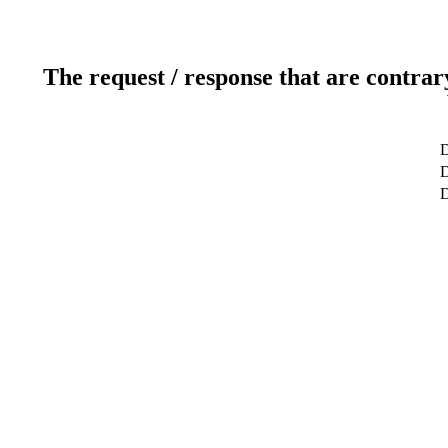
The request / response that are contrar
D
D
D