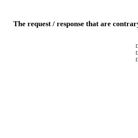
The request / response that are contrar
D
D
D