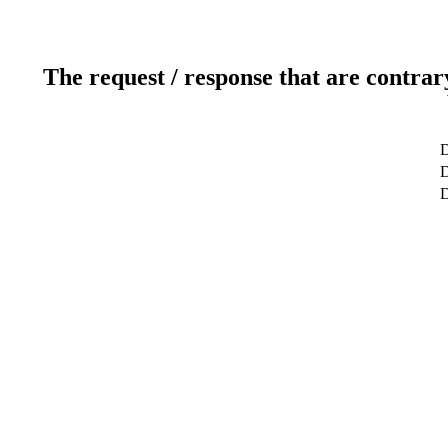
The request / response that are contrar
D
D
D