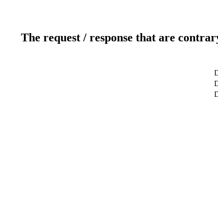
The request / response that are contrar
D
D
D