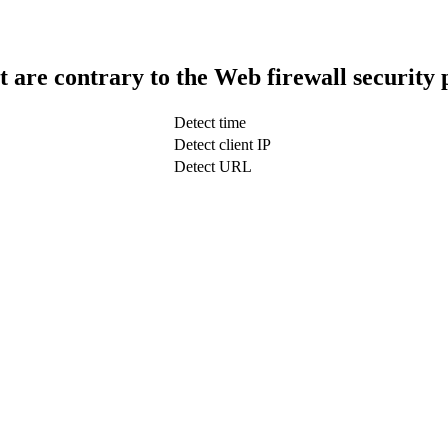
t are contrary to the Web firewall security 
Detect time
Detect client IP
Detect URL