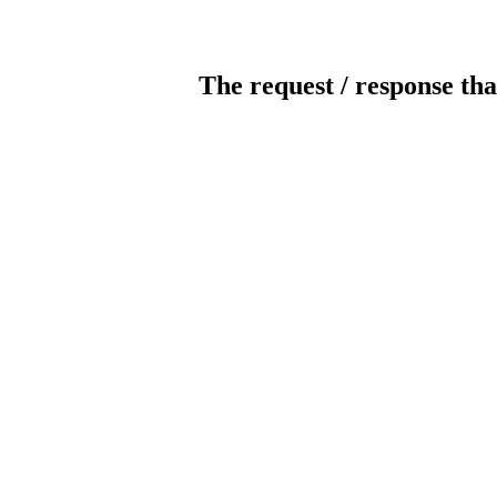
The request / response tha