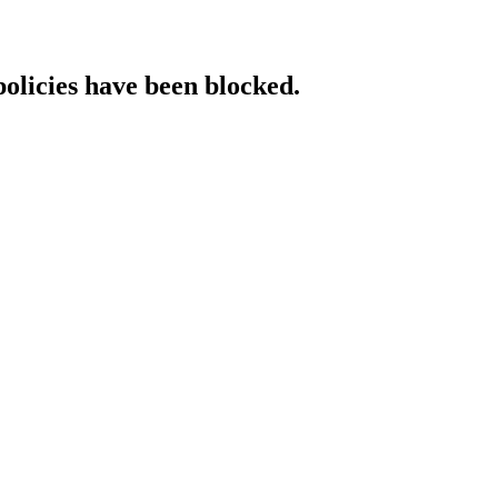
policies have been blocked.