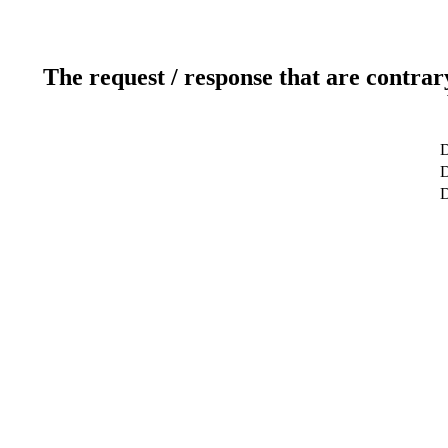
The request / response that are contrar
D
D
D