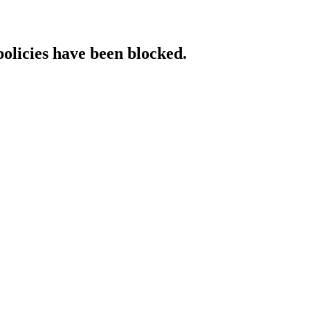
policies have been blocked.