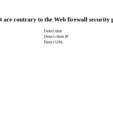
t are contrary to the Web firewall security 
Detect time
Detect client IP
Detect URL