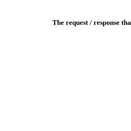
The request / response tha