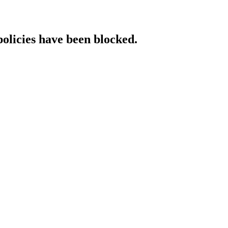
policies have been blocked.