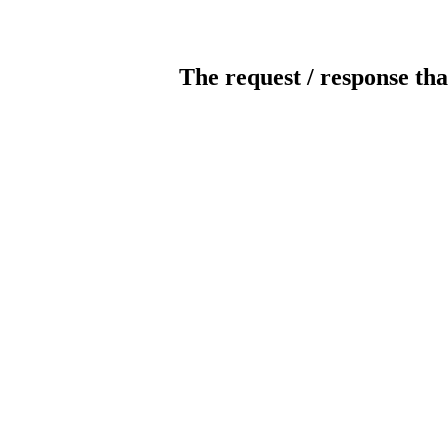
The request / response tha