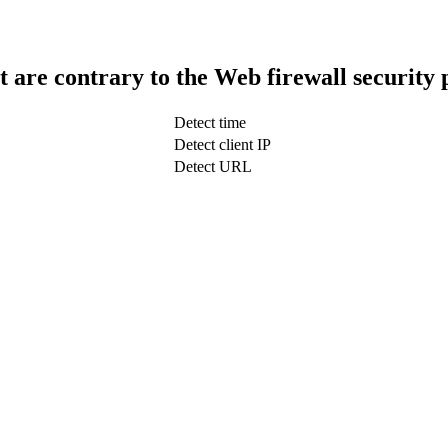
t are contrary to the Web firewall security 
Detect time
Detect client IP
Detect URL