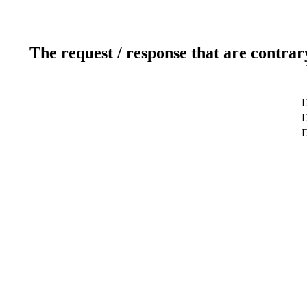
The request / response that are contrar
D
D
D