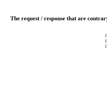
The request / response that are contrar
D
D
D