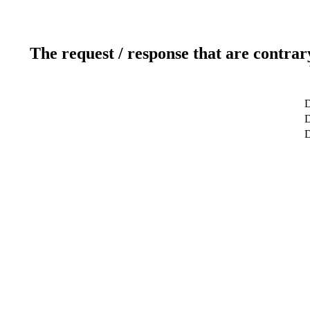
The request / response that are contrar
D
D
D