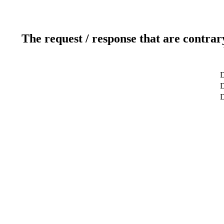
The request / response that are contrar
D
D
D