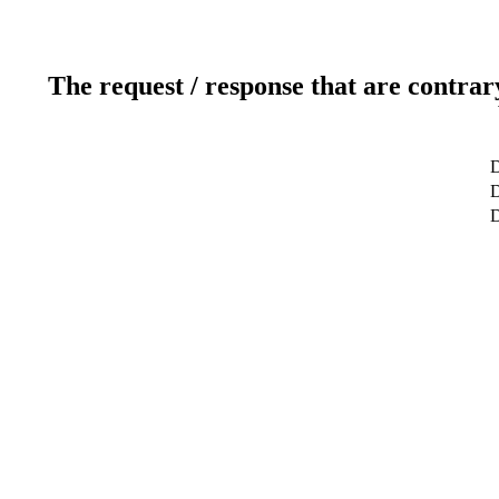
The request / response that are contrar
D
D
D