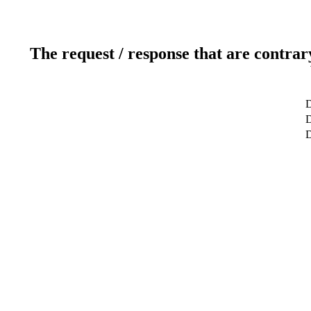
The request / response that are contrar
D
D
D