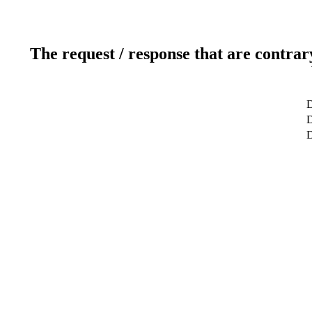
The request / response that are contrar
D
D
D