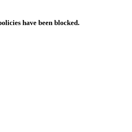
policies have been blocked.