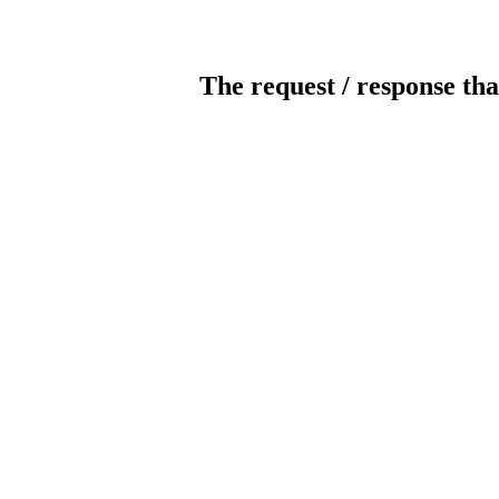
The request / response tha