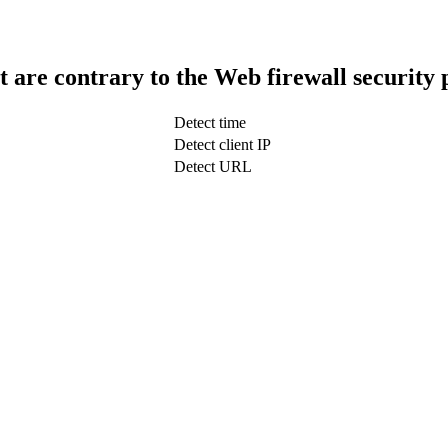
t are contrary to the Web firewall security 
Detect time
Detect client IP
Detect URL