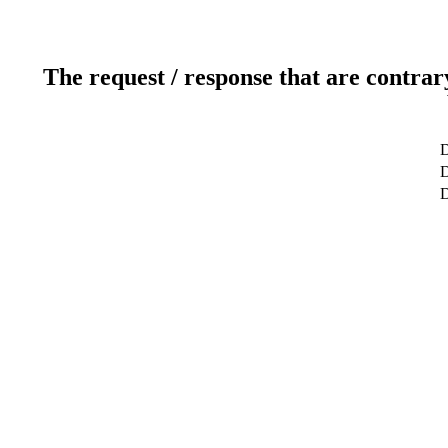
The request / response that are contrar
D
D
D