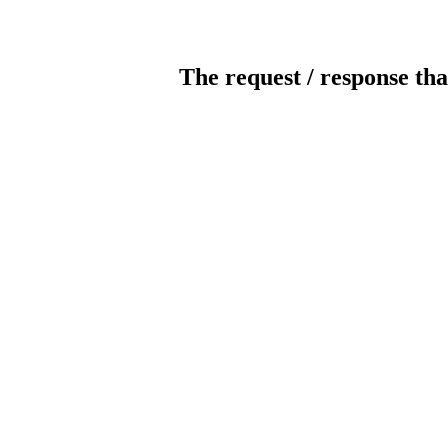
The request / response tha