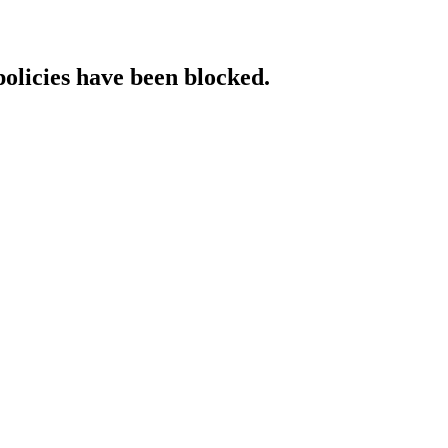
policies have been blocked.