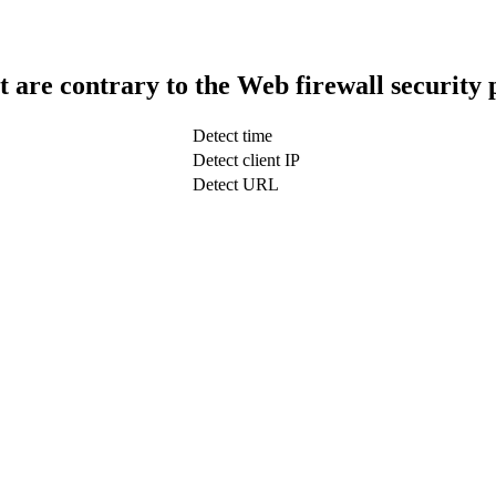
t are contrary to the Web firewall security 
Detect time
Detect client IP
Detect URL