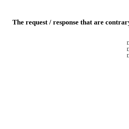
The request / response that are contrar
D
D
D