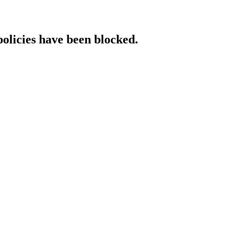
policies have been blocked.