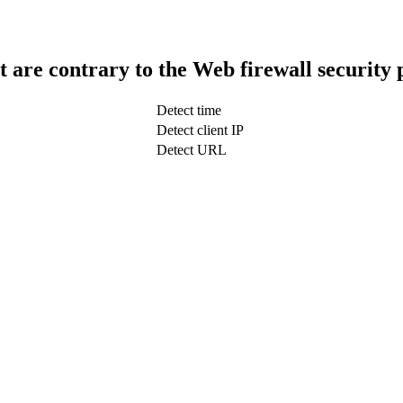
t are contrary to the Web firewall security 
Detect time
Detect client IP
Detect URL