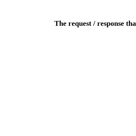
The request / response tha