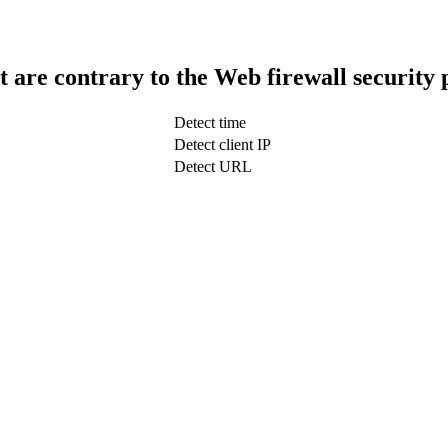
t are contrary to the Web firewall security 
Detect time
Detect client IP
Detect URL