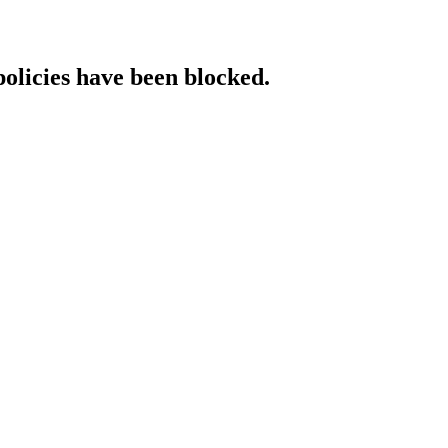
policies have been blocked.