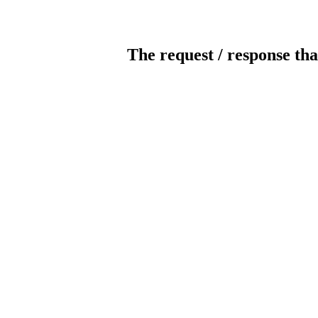
The request / response tha