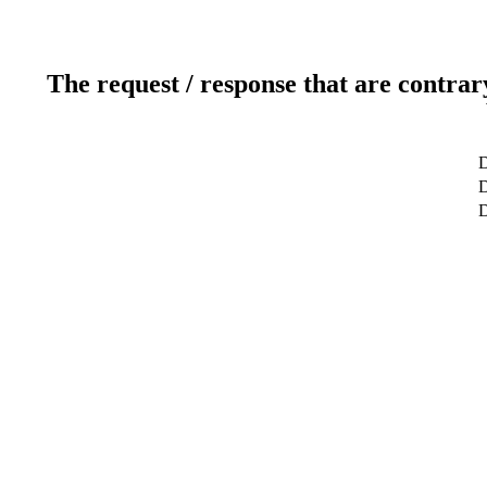
The request / response that are contrar
D
D
D