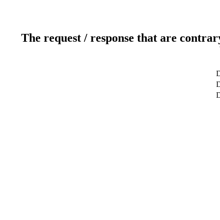
The request / response that are contrar
D
D
D