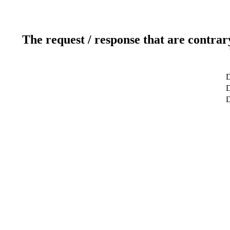
The request / response that are contrar
D
D
D