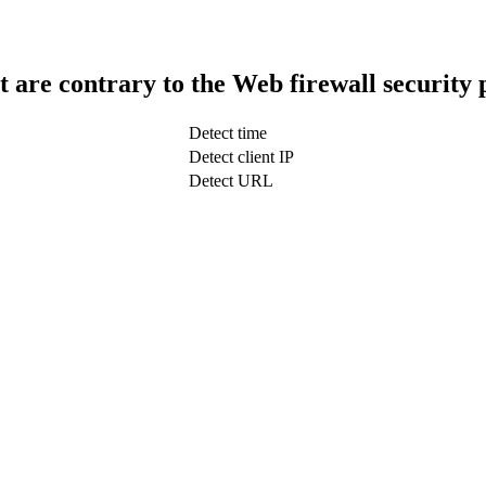
t are contrary to the Web firewall security 
Detect time
Detect client IP
Detect URL