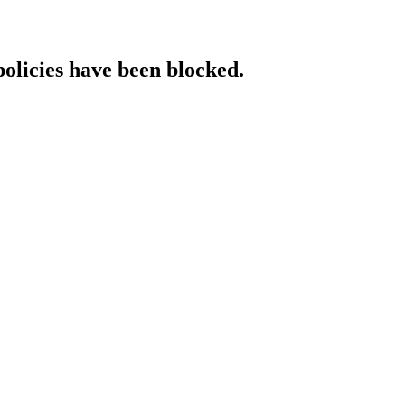
policies have been blocked.