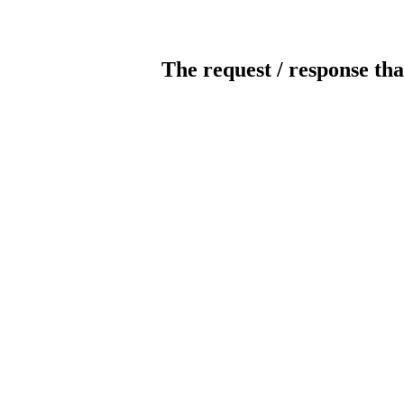
The request / response tha