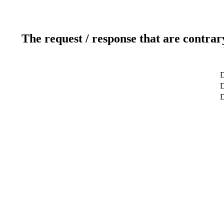
The request / response that are contrar
D
D
D