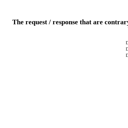
The request / response that are contrar
D
D
D