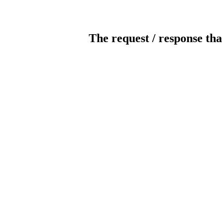
The request / response tha