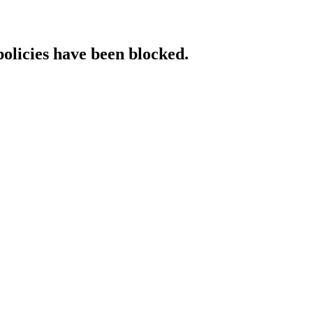
policies have been blocked.