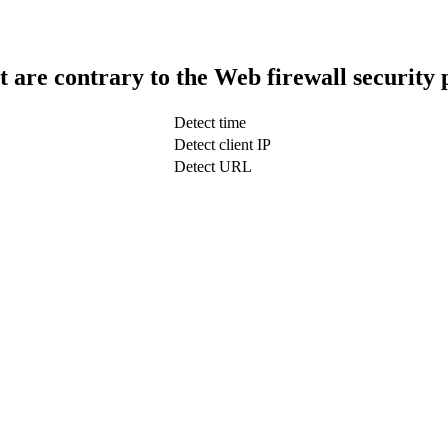
t are contrary to the Web firewall security 
Detect time
Detect client IP
Detect URL