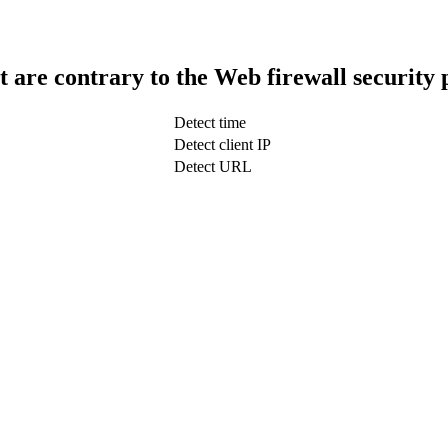
t are contrary to the Web firewall security 
Detect time
Detect client IP
Detect URL