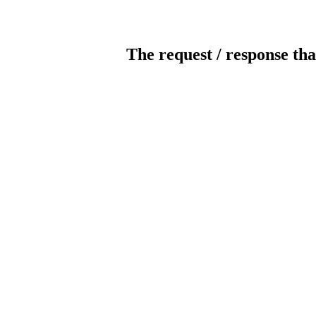
The request / response tha