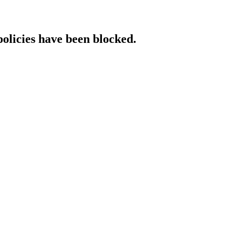
policies have been blocked.