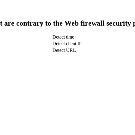
t are contrary to the Web firewall security 
Detect time
Detect client IP
Detect URL