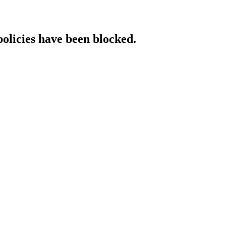
policies have been blocked.