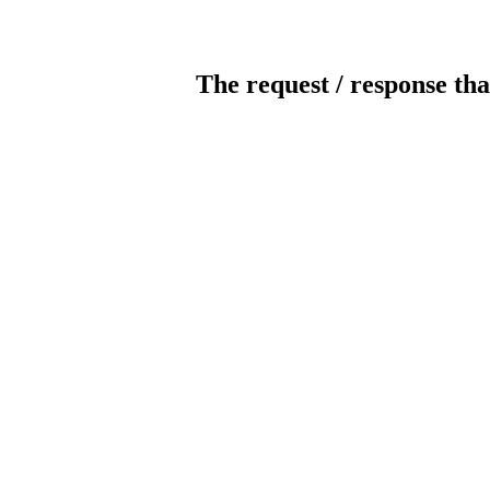
The request / response tha